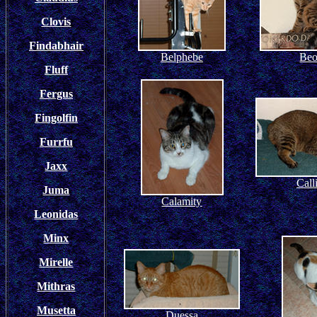
Clovis
Findabhair
Belphebe
Beo
Fluff
Fergus
Fingolfin
Furrfu
Jaxx
Call
Juma
Calamity
Leonidas
Minx
Mirelle
Mithras
Musetta
Duessa