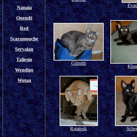
Evad
Nanaia
Quendë
Red
Scaramouche
Servalan
Taliesin
Gilmith
Kha
Wendigo
Wotan
Ratatosk
Sche