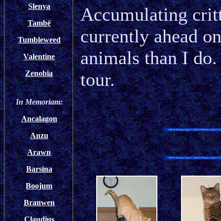
Slenya
Accumulating critt
Tambë
currently ahead on
Tumbleweed
animals than I do.
Valentine
tour.
Zenobia
In Memoriam:
Ancalagon
Anzu
Arawn
Barsina
Boojum
Branwen
Claudius