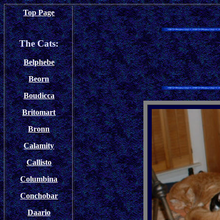
Top Page
The Cats:
Belphebe
Beorn
Boudicca
Britomart
Bronn
Calamity
Callisto
Columbina
Conchobar
Daario