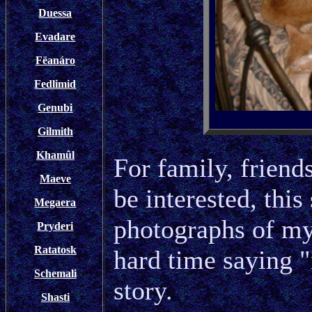
Duessa
Evadare
Fëanáro
Fedlimid
Genubi
Gilmith
Khamûl
For family, frien
Maeve
be interested, this
Megaera
photographs of my c
Pryderi
Ratatosk
hard time saying "
Schemali
story.
Shasti