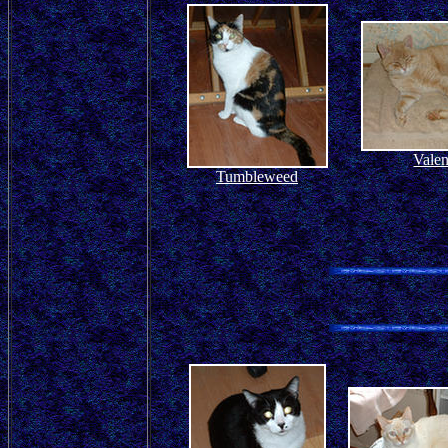
Valen
Tumbleweed