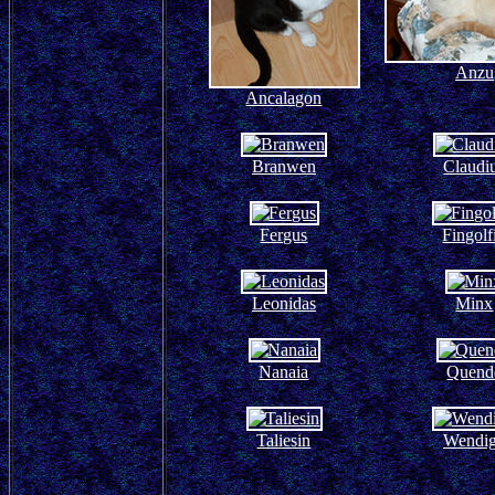
Anzu
Ancalagon
Branwen
Claudi
Fergus
Fingolf
Leonidas
Minx
Nanaia
Quend
Taliesin
Wendi